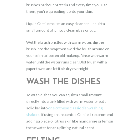
brushes harbour bacteria and every time you use
them, you’re spreading it onto your skin.
Liquid Castile makes an easy cleanser – squirt a
small amount of it into a clean glass or cup.
Wet the brush bristles with warm water, dip the
brush into the soap then swirl the brush around on
your palm to loosen old makeup. Rinse with warm
water until the water runs clear. Blot brush with a
paper towel and let it air dry overnight
WASH THE DISHES
To wash dishes you can squirt a small amount
directly into a sink filled with warm water or put a
solid bar into
one of these classic dishwashing
shakers
. If using an unscented Castile, I recommend
adding a piece of citrus skin like mandarine or lemon
to the water for an uplifting, natural scent.