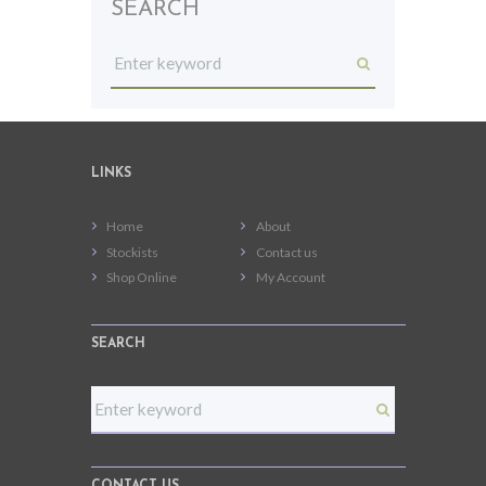
SEARCH
LINKS
Home
About
Stockists
Contact us
Shop Online
My Account
SEARCH