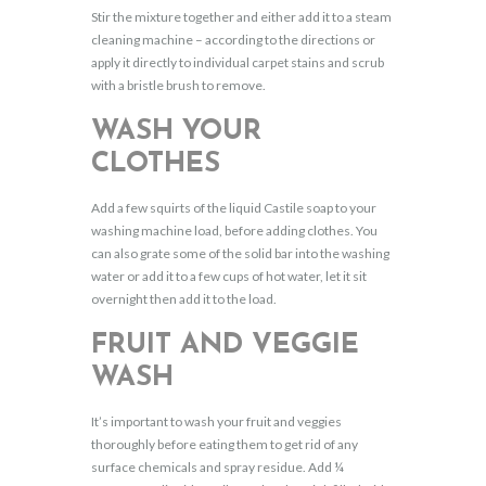
Stir the mixture together and either add it to a steam
cleaning machine – according to the directions or
apply it directly to individual carpet stains and scrub
with a bristle brush to remove.
WASH YOUR
CLOTHES
Add a few squirts of the liquid Castile soap to your
washing machine load, before adding clothes. You
can also grate some of the solid bar into the washing
water or add it to a few cups of hot water, let it sit
overnight then add it to the load.
FRUIT AND VEGGIE
WASH
It’s important to wash your fruit and veggies
thoroughly before eating them to get rid of any
surface chemicals and spray residue. Add ¼