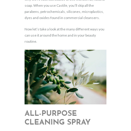
soap. When you use Castile, you’ll skip all the
parabens, petrochemicals, silicones, microplastics,
dyes and oxides found in commercial cleansers.
Now let’s take a look at the many different ways you
can use it around the home and in your beauty
routine.
ALL-PURPOSE
CLEANING SPRAY