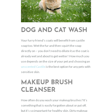
DOG AND CAT WASH
Your furry friend’s coats will benefit from castile
soap too. Wet the fur and then squirt the soap
directly on – you don’t need to dilute it as the coat is
already wet and about to get wetter! How much you
use depends on the size of your pet and choosing an
unscented Castile
is the best option for any pets with
sensitive skin.
MAKEUP BRUSH
CLEANSER
How often do you wash your makeup brushes? It’s
something that is easily forgotten about or put off,
but it’s so important for healthy skin. Dirty makeup