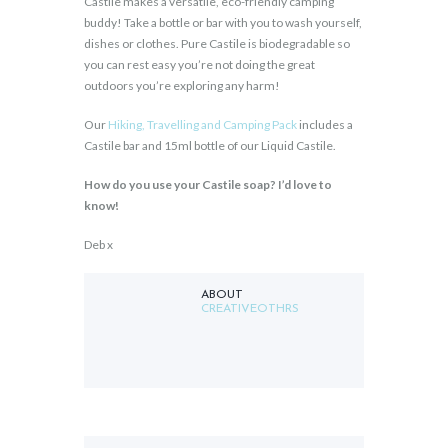
Castile makes a versatile, eco-friendly camping
buddy! Take a bottle or bar with you to wash yourself,
dishes or clothes. Pure Castile is biodegradable so
you can rest easy you’re not doing the great
outdoors you’re exploring any harm!
Our
Hiking, Travelling and Camping Pack
includes a
Castile bar and 15ml bottle of our Liquid Castile.
How do you use your Castile soap? I’d love to
know!
Deb x
ABOUT
CREATIVEOTHRS