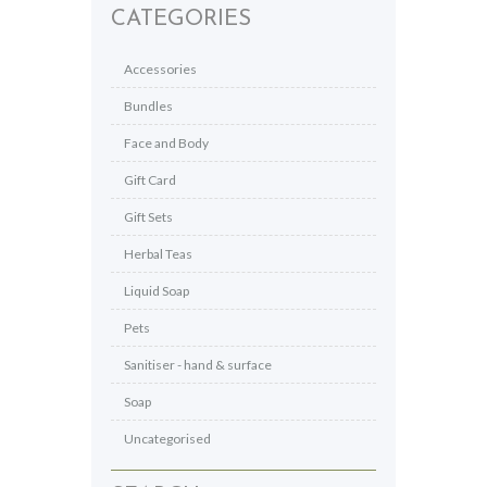
CATEGORIES
Accessories
Bundles
Face and Body
Gift Card
Gift Sets
Herbal Teas
Liquid Soap
Pets
Sanitiser - hand & surface
Soap
Uncategorised