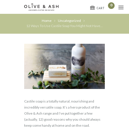
0
CART
Home
Uncategorized
12 Ways To Use Castile Soap You Might Not Have...
Castile soap is a totally natural, nourishing and
incredibly versatile soap. It’s a hero product of the
Olive & Ash range and I’ve put together a few
(actually, 12) good reasons why you should always
keep some handy at home and on the road.