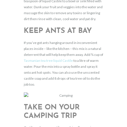
teaspoon of liquid Castile to a bowl or sink filled with
water. Dunk your fruit and veggies into the water and
massage the skin to remove any toxins or lingering
dirt then rinse with clean, cool water and pat dry.
KEEP ANTS AT BAY
If you’ve got ants hanging around in inconvenient
places inside – like the kitchen – this mix is a natural
deterrent that will help keep them away. Add ¼ cup of
Tasmanian tea tree liquid Castile
to a litre of warm
water. Pour the mix into a spray bottle and spray it
onto ant hot spots. You can also use the unscented
castile soap and add 8 drops of tea tree oil to do the
job too.
TAKE ON YOUR
CAMPING TRIP