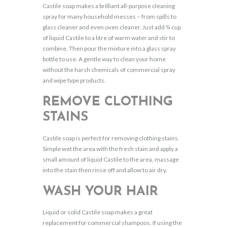
Castile soap makes a brilliant all-purpose cleaning
spray for many household messes – from spills to
glass cleaner and even oven cleaner. Just add ¼ cup
of liquid Castile to a litre of warm water and stir to
combine. Then pour the mixture into a glass spray
bottle to use. A gentle way to clean your home
without the harsh chemicals of commercial spray
and wipe type products.
REMOVE CLOTHING
STAINS
Castile soap is perfect for removing clothing stains.
Simple wet the area with the fresh stain and apply a
small amount of liquid Castile to the area, massage
into the stain then rinse off and allow to air dry.
WASH YOUR HAIR
Liquid or solid Castile soap makes a great
replacement for commercial shampoos. If using the