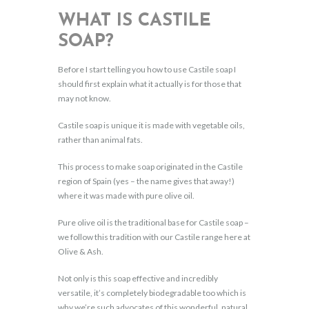
WHAT IS CASTILE
SOAP?
Before I start telling you how to use Castile soap I
should first explain what it actually is for those that
may not know.
Castile soap is unique it is made with vegetable oils,
rather than animal fats.
This process to make soap originated in the Castile
region of Spain (yes – the name gives that away!)
where it was made with pure olive oil.
Pure olive oil is the traditional base for Castile soap –
we follow this tradition with our Castile range here at
Olive & Ash.
Not only is this soap effective and incredibly
versatile, it’s completely biodegradable too which is
why we’re such advocates of this wonderful, natural