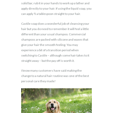
solid bar, rub it in your hands to work up a lather and
apply directly to your hair. If using the liquid soap, you
can apply ½ a tablespoon straight to your hair.
Castile soap does a wonderful job of cleansing your
hair but you do need to remember it will feel a little
different than your usual shampoo. Commercial
shampoos are packed with silicone and waxes that
give your hair the smooth feeling. You may
experience a bit of a transition period when
switching to Castile – although some hair takes to it
straight away – but the pay off is worth it.
I know many customers have said making the
change to a natural hair routine was one of the best
personal care they made!