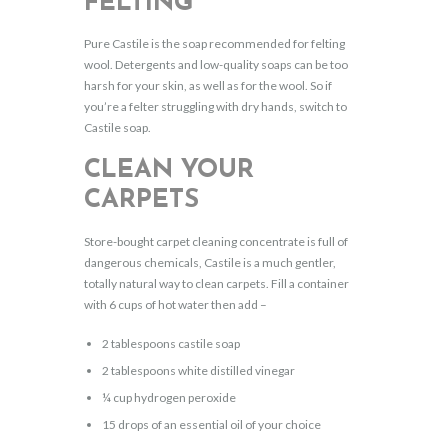
FELTING
Pure Castile is the soap recommended for felting
wool. Detergents and low-quality soaps can be too
harsh for your skin, as well as for the wool. So if
you’re a felter struggling with dry hands, switch to
Castile soap.
CLEAN YOUR
CARPETS
Store-bought carpet cleaning concentrate is full of
dangerous chemicals, Castile is a much gentler,
totally natural way to clean carpets. Fill a container
with 6 cups of hot water then add –
2 tablespoons castile soap
2 tablespoons white distilled vinegar
¼ cup hydrogen peroxide
15 drops of an essential oil of your choice