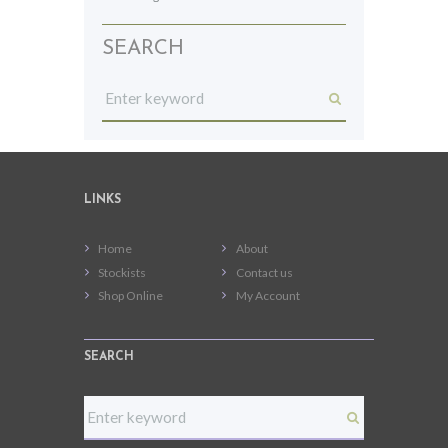
SEARCH
LINKS
Home
About
Stockists
Contact us
Shop Online
My Account
SEARCH