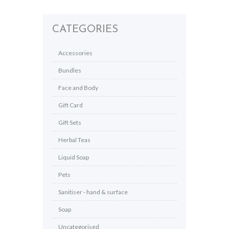
CATEGORIES
Accessories
Bundles
Face and Body
Gift Card
Gift Sets
Herbal Teas
Liquid Soap
Pets
Sanitiser - hand & surface
Soap
Uncategorised