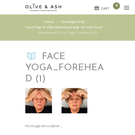
0
CART
Home
Uncategorized
Face Yoga: It’s like downward dog - for your face!
Attachment: Face Yoga_Forehead (1)
FACE
YOGA_FOREHEA
D (1)
No image description ...