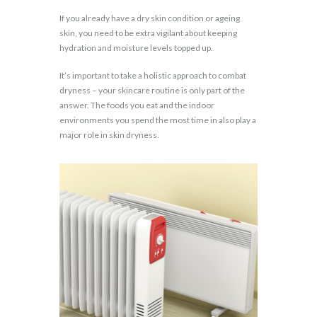
If you already have a dry skin condition or ageing
skin, you need to be extra vigilant about keeping
hydration and moisture levels topped up.
It’s important to take a holistic approach to combat
dryness – your skincare routine is only part of the
answer. The foods you eat and the indoor
environments you spend the most time in also play a
major role in skin dryness.