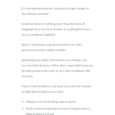
It’s not entirely untrue, I do love to linger longer in
the shower and tub!
In winter, there’s nothing nicer than the idea of
hopping into a nice hot shower or soaking for hours
in a scrumptious bathtub.
But it’s not always a good choice for our skin –
particularly in the colder months.
Spending more than 10 minutes in a shower can
increase the dryness of the skin, especially if you are
already prone to dry skin or dry skin conditions like
eczema.
Here’s how to balance out your love of a hot shower
or bath and caring for your skin.
Always use a hydrating soap or wash.
Reduce the temperature of your long shower a
little to balance it out