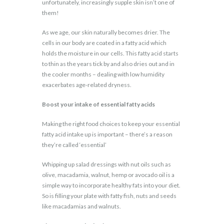
unfortunately, increasingly supple skin isn’t one of
them!
As we age, our skin naturally becomes drier. The
cells in our body are coated in a fatty acid which
holds the moisture in our cells. This fatty acid starts
to thin as the years tick by and also dries out and in
the cooler months – dealing with low humidity
exacerbates age-related dryness.
Boost your intake of essential fatty acids
Making the right food choices to keep your essential
fatty acid intake up is important – there’s a reason
they’re called ‘essential’
Whipping up salad dressings with nut oils such as
olive, macadamia, walnut, hemp or avocado oil is a
simple way to incorporate healthy fats into your diet.
So is filling your plate with fatty fish, nuts and seeds
like macadamias and walnuts.