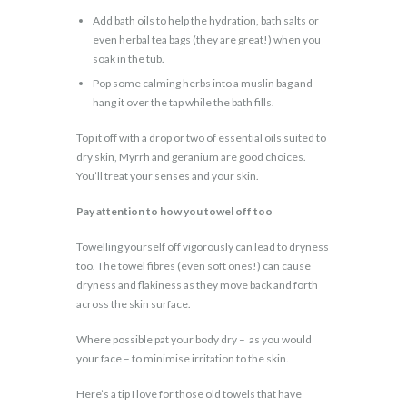
Add bath oils to help the hydration, bath salts or
even herbal tea bags (they are great!) when you
soak in the tub.
Pop some calming herbs into a muslin bag and
hang it over the tap while the bath fills.
Top it off with a drop or two of essential oils suited to
dry skin, Myrrh and geranium are good choices.
You’ll treat your senses and your skin.
Pay attention to how you towel off too
Towelling yourself off vigorously can lead to dryness
too. The towel fibres (even soft ones!) can cause
dryness and flakiness as they move back and forth
across the skin surface.
Where possible pat your body dry – as you would
your face – to minimise irritation to the skin.
Here’s a tip I love for those old towels that have