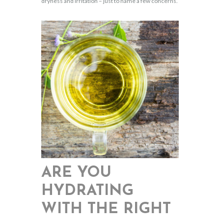
dryness and irritation – just to name a few concerns.
ARE YOU
HYDRATING
WITH THE RIGHT