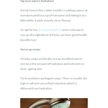
Sip your way to hydration
A trick I love in the colder months is adding a piece of
mandarin peel to a cup of hot water and letting it sit a
little while. It adds a lovely citrus flavour.
Or opt for tea.
A cup of herbal tea
won’t only warm
you up, the right blend of herbs can have good health
benefits too!
Serve up soups
Chunky soups and broths are an excellent way to
increase the amount of hydration and nutrients to
drier, ageing skin.
Try to avoid pre-packaged soups. They’re usually sky-
high in salt and cause fluid retention which is
different from hydration.