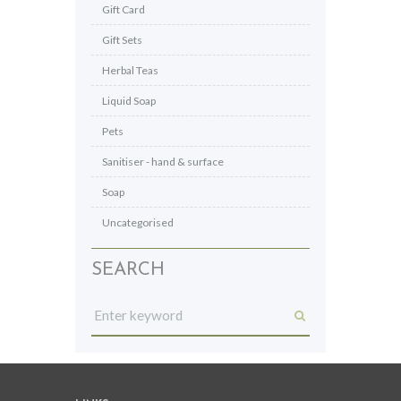
Gift Card
Gift Sets
Herbal Teas
Liquid Soap
Pets
Sanitiser - hand & surface
Soap
Uncategorised
SEARCH