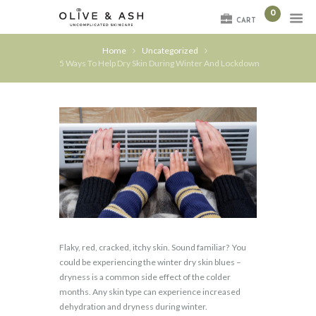
0
CART
Home
Uncategorized
5 Ways To Help Dry Skin During Winter And Lockdown
Flaky, red, cracked, itchy skin. Sound familiar?
You
could be experiencing the winter dry skin blues –
dryness is a common side effect of the colder
months. Any skin type can experience increased
dehydration and dryness during winter.