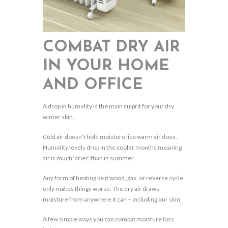
COMBAT DRY AIR
IN YOUR HOME
AND OFFICE
A drop in humidity is the main culprit for your dry
winter skin.
Cold air doesn’t hold moisture like warm air does.
Humidity levels drop in the cooler months meaning
air is much ‘drier’ than in summer.
Any form of heating be it wood, gas, or reverse cycle,
only makes things worse. The dry air draws
moisture from anywhere it can – including our skin.
A few simple ways you can combat moisture loss