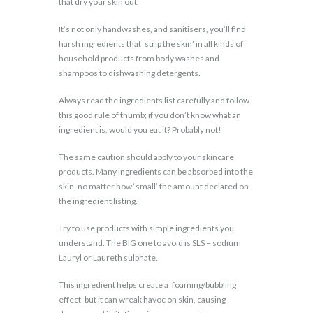
that dry your skin out.
It’s not only handwashes, and sanitisers, you’ll find
harsh ingredients that ‘strip the skin’ in all kinds of
household products from body washes and
shampoos to dishwashing detergents.
Always read the ingredients list carefully and follow
this good rule of thumb; if you don’t know what an
ingredient is, would you eat it? Probably not!
The same caution should apply to your skincare
products. Many ingredients can be absorbed into the
skin, no matter how ‘small’ the amount declared on
the ingredient listing.
Try to use products with simple ingredients you
understand. The BIG one to avoid is SLS – sodium
Lauryl or Laureth sulphate.
This ingredient helps create a ‘foaming/bubbling
effect’ but it can wreak havoc on skin, causing