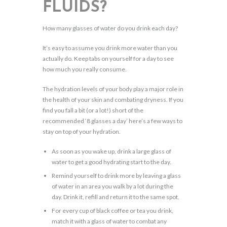
FLUIDS?
How many glasses of water do you drink each day?
It’s easy to assume you drink more water than you
actually do. Keep tabs on yourself for a day to see
how much you really consume.
The hydration levels of your body play a major role in
the health of your skin and combating dryness. If you
find you fall a bit (or a lot!) short of the
recommended ‘8 glasses a day’ here’s a few ways to
stay on top of your hydration.
As soon as you wake up, drink a large glass of
water to get a good hydrating start to the day.
Remind yourself to drink more by leaving a glass
of water in an area you walk by a lot during the
day. Drink it, refill and return it to the same spot.
For every cup of black coffee or tea you drink,
match it with a glass of water to combat any