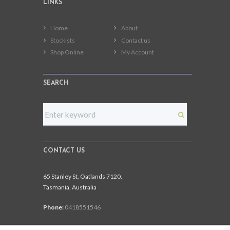
LINKS
Home
About
Stockists
Contact us
Shop Online
My Account
SEARCH
CONTACT US
65 Stanley St, Oatlands 7120,
Tasmania, Australia
Phone:
0418551546