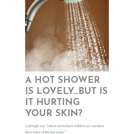
A HOT SHOWER
IS LOVELY…BUT IS
IT HURTING
YOUR SKIN?
I jokingly say
“I chose not to have children so I can have
their share of the hot water”