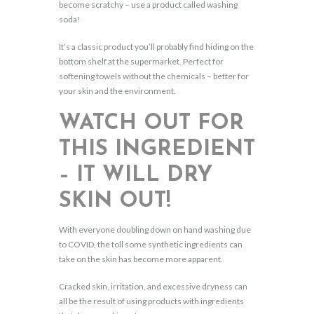
become scratchy – use a product called washing
soda!
It’s a classic product you’ll probably find hiding on the
bottom shelf at the supermarket. Perfect for
softening towels without the chemicals – better for
your skin and the environment.
WATCH OUT FOR
THIS INGREDIENT
– IT WILL DRY
SKIN OUT!
With everyone doubling down on hand washing due
to COVID, the toll some synthetic ingredients can
take on the skin has become more apparent.
Cracked skin, irritation, and excessive dryness can
all be the result of using products with ingredients