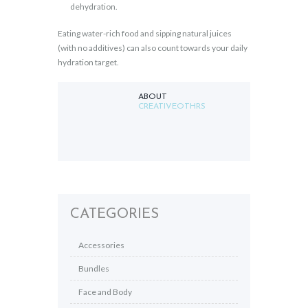
dehydration.
Eating water-rich food and sipping natural juices
(with no additives) can also count towards your daily
hydration target.
ABOUT
CREATIVEOTHRS
CATEGORIES
Accessories
Bundles
Face and Body