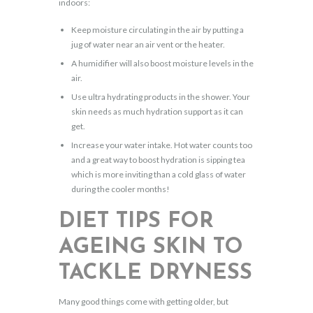
indoors:
Keep moisture circulating in the air by putting a
jug of water near an air vent or the heater.
A humidifier will also boost moisture levels in the
air.
Use ultra hydrating products in the shower. Your
skin needs as much hydration support as it can
get.
Increase your water intake. Hot water counts too
and a great way to boost hydration is sipping tea
which is more inviting than a cold glass of water
during the cooler months!
DIET TIPS FOR
AGEING SKIN TO
TACKLE DRYNESS
Many good things come with getting older, but