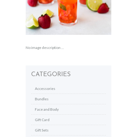
No image description ...
CATEGORIES
Accessories
Bundles
Face and Body
Gift Card
Gift Sets