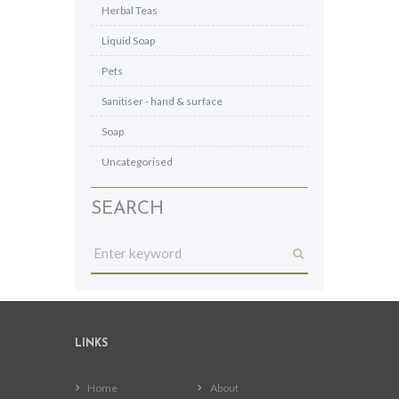
Herbal Teas
Liquid Soap
Pets
Sanitiser - hand & surface
Soap
Uncategorised
SEARCH
LINKS
Home
About