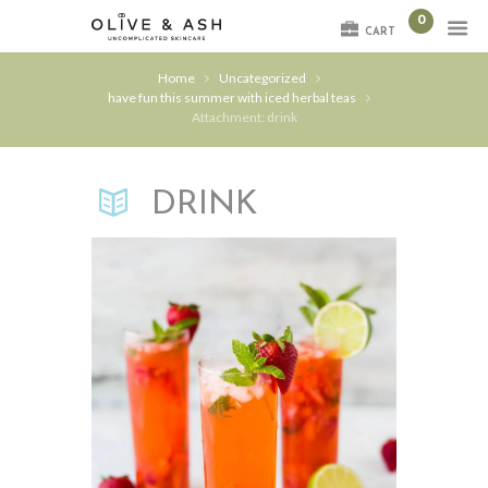
0
CART
Home
Uncategorized
have fun this summer with iced herbal teas
Attachment: drink
DRINK