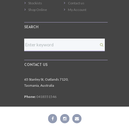
Stockists
Contact us
Shop Online
My Account
SEARCH
CONTACT US
65 Stanley St, Oatlands 7120,
Tasmania, Australia
Phone:
0418551546