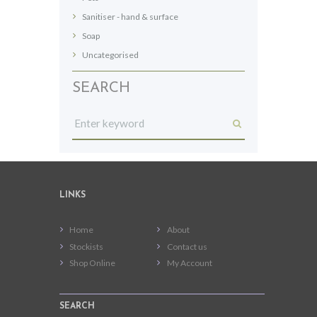
Sanitiser - hand & surface
Soap
Uncategorised
SEARCH
LINKS
Home
About
Stockists
Contact us
Shop Online
My Account
SEARCH