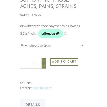
SUPPORT TO THOSE
ACHES, PAINS, STRAINS
Price
$
24.95
–
$
65.95
range:
$24.95
through
$65.95
Sizes
MAG+
ADD TO CART
For
topical
support
to
SKU:
N/A
those
Category:
Face and Body
aches,
pains,
strains
DETAILS
quantity