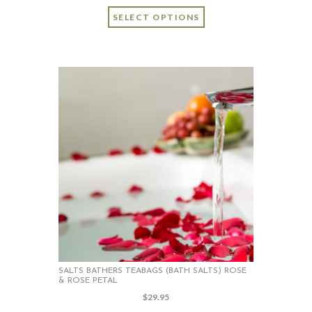
SELECT OPTIONS
SALTS BATHERS TEABAGS (BATH SALTS) ROSE
& ROSE PETAL
$
29.95