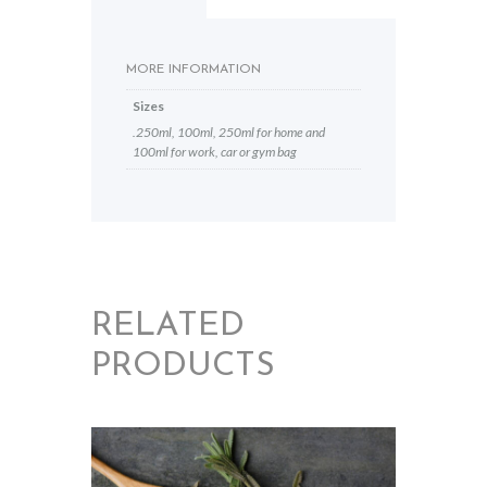
MORE INFORMATION
Sizes
.250ml, 100ml, 250ml for home and
100ml for work, car or gym bag
RELATED
PRODUCTS