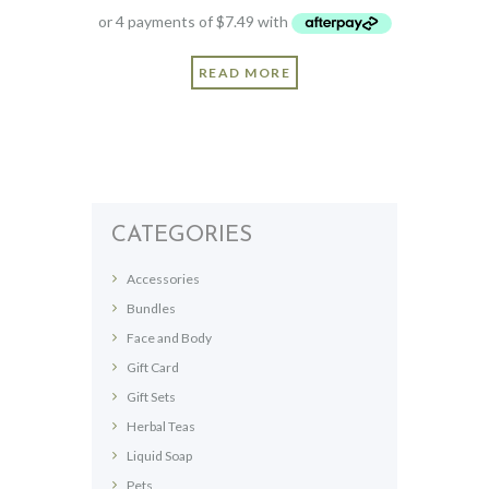
READ MORE
CATEGORIES
Accessories
Bundles
Face and Body
Gift Card
Gift Sets
Herbal Teas
Liquid Soap
Pets