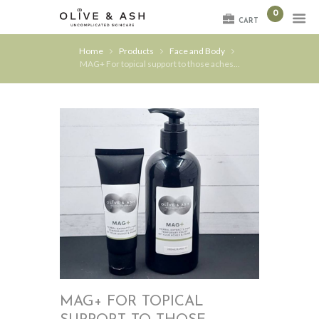
0
CART
Home
Products
Face and Body
MAG+ For topical support to those aches...
MAG+ FOR TOPICAL