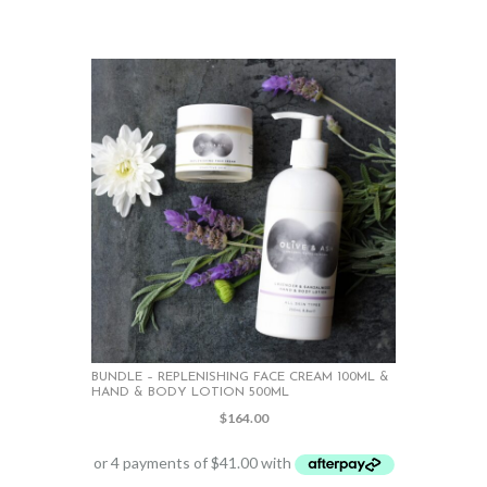
BUNDLE – REPLENISHING FACE CREAM 100ML &
HAND & BODY LOTION 500ML
$
164.00