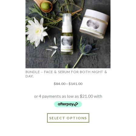
BUNDLE – FACE & SERUM FOR BOTH NIGHT &
DAY,
Price
$
84.00
–
$
141.00
range:
$84.00
through
$141.00
This
SELECT OPTIONS
product
has
multiple