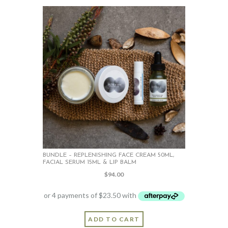
variants.
The
options
may
be
chosen
on
the
product
page
BUNDLE – REPLENISHING FACE CREAM 50ML,
FACIAL SERUM 15ML & LIP BALM
$
94.00
ADD TO CART