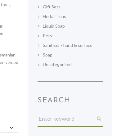
tract,
Gift Sets
Herbal Teas
ur
Liquid Soap
ed
Pets
Sanitiser - hand & surface
asmanian
Soap
erry Seed
Uncategorised
SEARCH