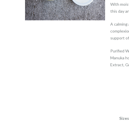
With moist
this day an
A calming 
complexion
support o
Purified W
Manuka ho
Extract, G
Sizes