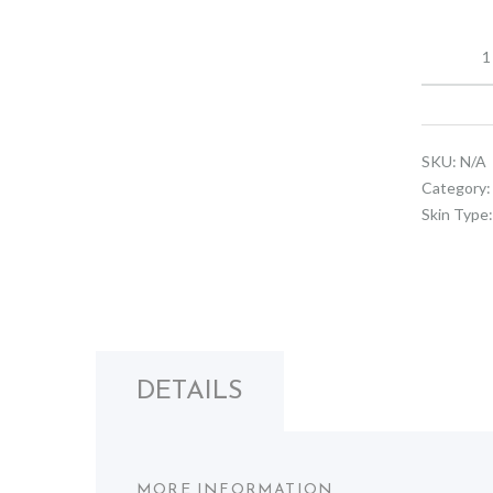
Replenish
Face
Cream
quantity
SKU:
N/A
Category
Skin Type
DETAILS
MORE INFORMATION