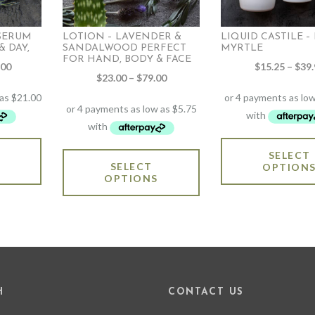
 SERUM
LOTION – LAVENDER &
LIQUID CASTILE 
 DAY,
SANDALWOOD PERFECT
MYRTLE
FOR HAND, BODY & FACE
Price
.00
$
15.25
–
$
39.
Price
$
23.00
–
$
79.00
range:
range:
$84.00
$23.00
through
through
$141.00
$79.00
This
SELECT
This
product
SELECT
OPTION
product
has
OPTIONS
has
multiple
multiple
variants.
variants.
The
The
options
options
may
may
be
be
chosen
chosen
on
H
CONTACT US
on
the