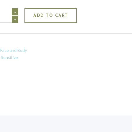
ing
ADD TO CART
:
Face and Body
:
Sensitive