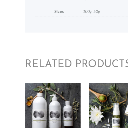
Sizes
100g, 50g
RELATED PRODUCT