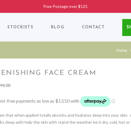
Free Postage over $125
STOCKISTS
BLOG
CONTACT
S
Home
LENISHING FACE CREAM
Price
94.00
range:
$54.00
through
$94.00
am that when applied totally absorbs and hydrates deep into your skin.
bs deep with help the skin with stand the weather be it dry, cold, hot or