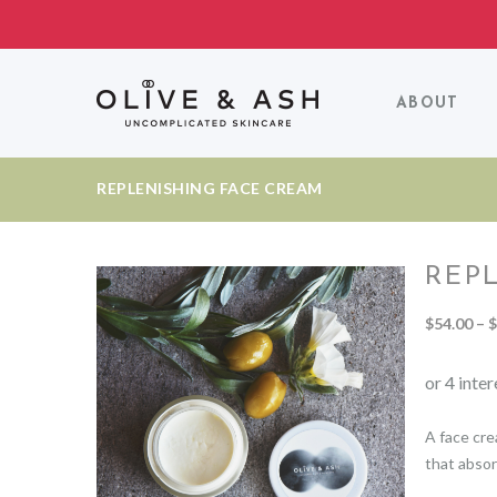
ABOUT
REPLENISHING FACE CREAM
REP
$
54.00
–
$
A face cre
that absor