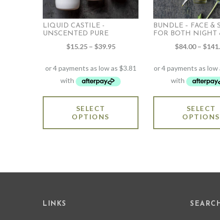
LIQUID CASTILE -
BUNDLE – FACE &
UNSCENTED PURE
FOR BOTH NIGHT &
Price
$
15.25
–
$
39.95
$
84.00
–
$
141
range:
$15.25
through
$39.95
This
SELECT
SELECT
product
OPTIONS
OPTIONS
has
multiple
variants.
The
options
may
be
chosen
on
LINKS
SEARC
the