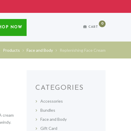
0
HOP NOW
CART
Products
Face and Body
Replenishing Face Cream
CATEGORIES
Accessories
Bundles
 A cream
Face and Body
 windy.
Gift Card