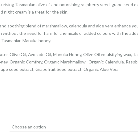
urising Tasmanian olive oil and nourishing raspberry seed, grape seed ex
d night cream is a treat for the skin.
and soothing blend of marshmallow, calendula and aloe vera enhance yo
 without the need for harmful chemicals or added colours with the add
f Tasmanian Manuka honey.
ater, Olive Oil, Avocado Oil, Manuka Honey, Olive Oil emulsifying wax, T
ney, Organic Comfrey, Organic Marshmallow, Organic Calendula, Raspb
rape seed extract, Grapefruit Seed extract, Organic Aloe Vera