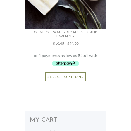
OLIVE OIL SOAP – GOAT’S MILK AND
LAVENDER
Price
$
10.45
–
$
94.00
range:
$10.45
through
$94.00
This
SELECT OPTIONS
product
has
multiple
variants.
The
options
may
MY CART
be
chosen