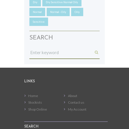
Dry
Dry Sensitive Normal Oily
Normal
Normal - Oily
Oily
Sensitive
SEARCH
LINKS
Home
About
Stockists
Contact us
Shop Online
My Account
SEARCH