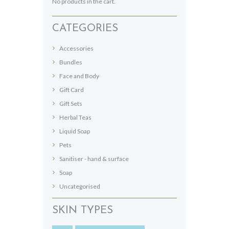
No products in the cart.
on
the
CATEGORIES
product
page
Accessories
Bundles
Face and Body
Gift Card
Gift Sets
Herbal Teas
Liquid Soap
Pets
Sanitiser - hand & surface
Soap
Uncategorised
SKIN TYPES