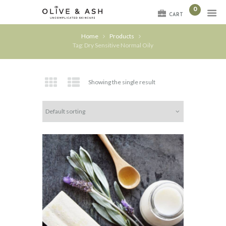
0
CART
Home
Products
Tag: Dry Sensitive Normal Oily
Showing the single result