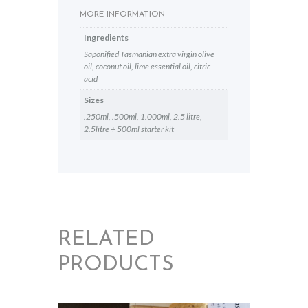
MORE INFORMATION
Ingredients
Saponified Tasmanian extra virgin olive
oil, coconut oil, lime essential oil, citric
acid
Sizes
.250ml, .500ml, 1.000ml, 2.5 litre,
2.5litre + 500ml starter kit
RELATED
PRODUCTS