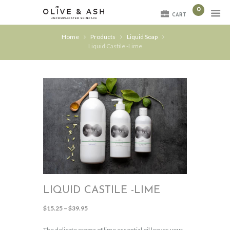
0
CART
Home
Products
Liquid Soap
Liquid Castile -Lime
LIQUID CASTILE -LIME
Price
$
15.25
–
$
39.95
range:
$15.25
The delicate aroma of lime essential oil leaves your