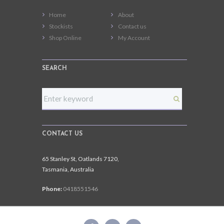
Home
About
Stockists
Contact us
Shop Online
My Account
SEARCH
CONTACT US
65 Stanley St, Oatlands 7120,
Tasmania, Australia
Phone:
0418551546