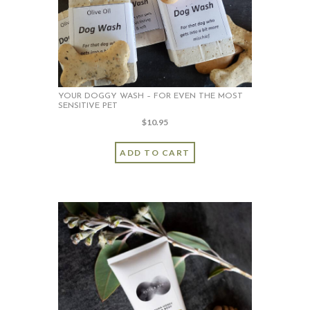
chosen
on
the
product
page
YOUR DOGGY WASH – FOR EVEN THE MOST
SENSITIVE PET
$
10.95
ADD TO CART