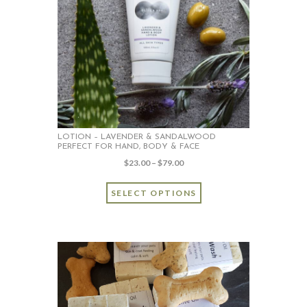
LOTION – LAVENDER & SANDALWOOD
PERFECT FOR HAND, BODY & FACE
Price
$
23.00
–
$
79.00
range:
This
$23.00
SELECT OPTIONS
product
through
has
$79.00
multiple
variants.
The
options
may
be