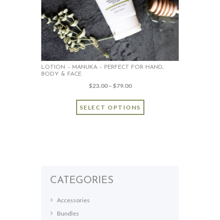
LOTION – MANUKA – PERFECT FOR HAND,
BODY & FACE
Price
$
23.00
–
$
79.00
range:
This
$23.00
SELECT OPTIONS
product
through
has
$79.00
multiple
variants.
The
options
may
CATEGORIES
be
chosen
Accessories
on
Bundles
the