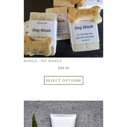
BUNDLE – PET BUNDLE
$
34.95
SELECT OPTIONS