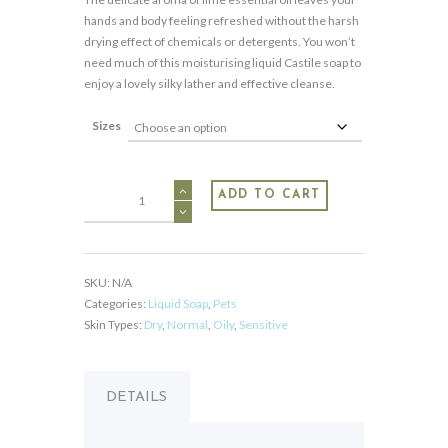
through
hands and body feeling refreshed without the harsh
$39.95
drying effect of chemicals or detergents. You won’t
need much of this moisturising liquid Castile soap to
enjoy a lovely silky lather and effective cleanse.
Sizes
Liquid
ADD TO CART
Castile
-
Lime
quantity
SKU:
N/A
Categories:
Liquid Soap
,
Pets
Skin Types:
Dry
,
Normal
,
Oily
,
Sensitive
DETAILS