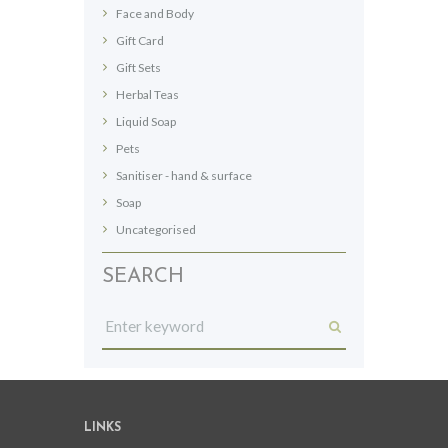
Face and Body
product
page
Gift Card
Gift Sets
Herbal Teas
Liquid Soap
Pets
Sanitiser - hand & surface
Soap
Uncategorised
SEARCH
LINKS